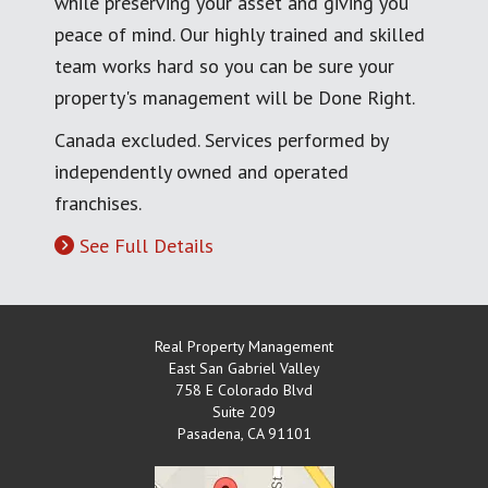
while preserving your asset and giving you
peace of mind. Our highly trained and skilled
team works hard so you can be sure your
property's management will be Done Right.
Canada excluded. Services performed by
independently owned and operated
franchises.
See Full Details
Real Property Management
East San Gabriel Valley
758 E Colorado Blvd
Suite 209
Pasadena
,
CA
91101