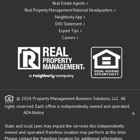
Real Estate Agents
Real Property Management National Headquarters
Neighborly App
EHO Statement
Expert Tips
Careers
© 2026 Property Management Business Solutions, LLC. All
rights reserved.
Each office is independently owned and operated.
ADA Notice
State and local laws may impact the services this independently
owned and operated franchise location may perform at this time.
Please contact the franchise location for additional information.