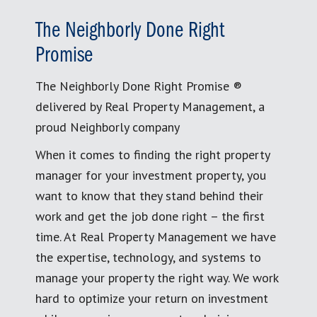
The Neighborly Done Right
Promise
The Neighborly Done Right Promise ®
delivered by Real Property Management, a
proud Neighborly company
When it comes to finding the right property
manager for your investment property, you
want to know that they stand behind their
work and get the job done right – the first
time. At Real Property Management we have
the expertise, technology, and systems to
manage your property the right way. We work
hard to optimize your return on investment