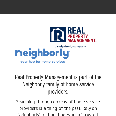
Real Property Management is part of the
Neighborly family of home service
providers.
Searching through dozens of home service
providers is a thing of the past. Rely on
Neighborly’s national network of trusted,