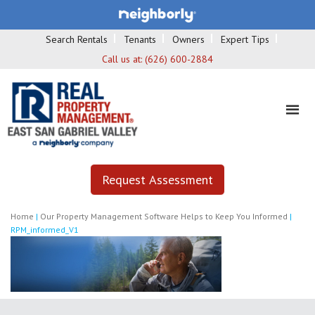
Search Rentals
Tenants
Owners
Expert Tips
Call us at:
(626) 600-2884
Request Assessment
Home
|
Our Property Management Software Helps to Keep You Informed
|
RPM_informed_V1