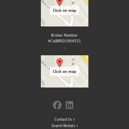
Broker Number
#CalBRE01904551
,
Contact Us
Search Rentals