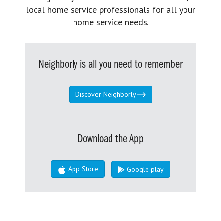
local home service professionals for all your
home service needs.
Neighborly is all you need to remember
Discover Neighborly
Download the App
App Store
Google play