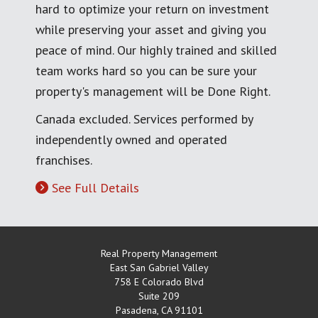
hard to optimize your return on investment
while preserving your asset and giving you
peace of mind. Our highly trained and skilled
team works hard so you can be sure your
property's management will be Done Right.
Canada excluded. Services performed by
independently owned and operated
franchises.
See Full Details
Real Property Management
East San Gabriel Valley
758 E Colorado Blvd
Suite 209
Pasadena
,
CA
91101