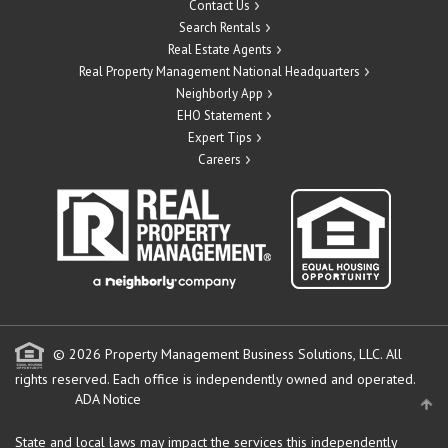
Contact Us
Search Rentals
Real Estate Agents
Real Property Management National Headquarters
Neighborly App
EHO Statement
Expert Tips
Careers
© 2026 Property Management Business Solutions, LLC. All
rights reserved.
Each office is independently owned and operated.
ADA Notice
State and local laws may impact the services this independently