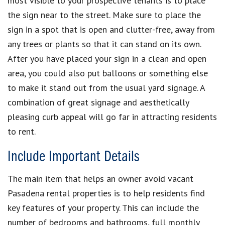
most visible to your prospective tenants is to place
the sign near to the street. Make sure to place the
sign in a spot that is open and clutter-free, away from
any trees or plants so that it can stand on its own.
After you have placed your sign in a clean and open
area, you could also put balloons or something else
to make it stand out from the usual yard signage. A
combination of great signage and aesthetically
pleasing curb appeal will go far in attracting residents
to rent.
Include Important Details
The main item that helps an owner avoid vacant
Pasadena rental properties is to help residents find
key features of your property. This can include the
number of bedrooms and bathrooms, full monthly