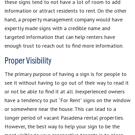
these signs tend to not have a lot of room to add
information or attract residents to rent. On the other
hand, a property management company would have
expertly made signs with a credible name and
targeted information that can help renters have
enough trust to reach out to find more information.
Proper Visibility
The primary purpose of having a sign is for people to
see it without having to go out of their way to read it
or not be able to find it at all. Inexperienced owners
have a tendency to put “For Rent” signs on the window
or somewhere near the house. This can lead to a
longer period of vacant Pasadena rental properties.
However, the best way to help your sign to be the