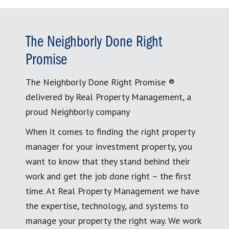
The Neighborly Done Right
Promise
The Neighborly Done Right Promise ®
delivered by Real Property Management, a
proud Neighborly company
When it comes to finding the right property
manager for your investment property, you
want to know that they stand behind their
work and get the job done right – the first
time. At Real Property Management we have
the expertise, technology, and systems to
manage your property the right way. We work