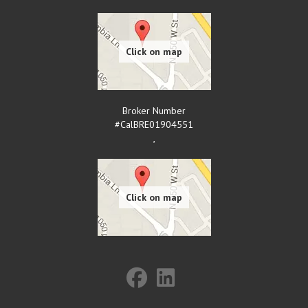
Broker Number
#CalBRE01904551
,