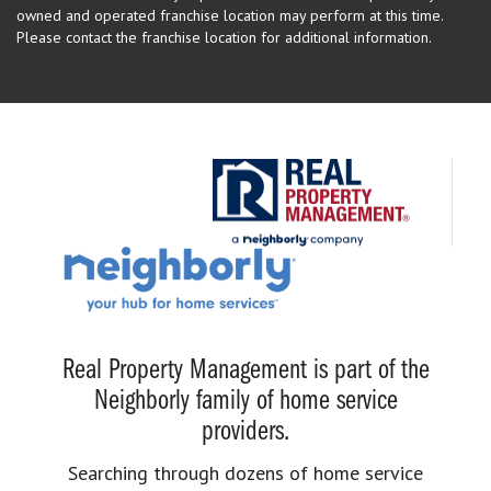
owned and operated franchise location may perform at this time.
Please contact the franchise location for additional information.
Real Property Management is part of the
Neighborly family of home service
providers.
Searching through dozens of home service