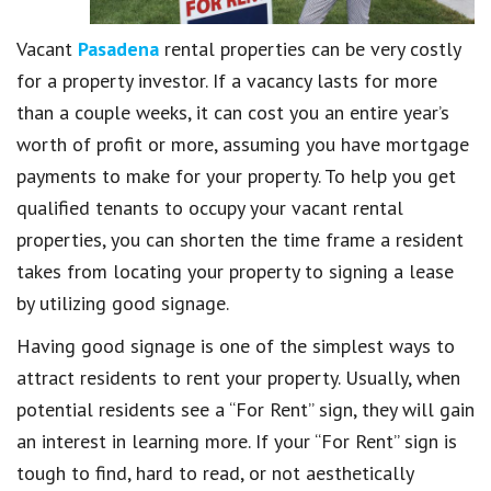
Vacant
Pasadena
rental properties can be very costly
for a property investor. If a vacancy lasts for more
than a couple weeks, it can cost you an entire year’s
worth of profit or more, assuming you have mortgage
payments to make for your property. To help you get
qualified tenants to occupy your vacant rental
properties, you can shorten the time frame a resident
takes from locating your property to signing a lease
by utilizing good signage.
Having good signage is one of the simplest ways to
attract residents to rent your property. Usually, when
potential residents see a “For Rent” sign, they will gain
an interest in learning more. If your “For Rent” sign is
tough to find, hard to read, or not aesthetically