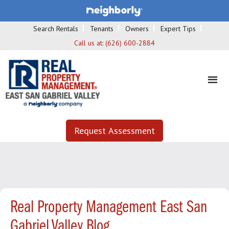
Search Rentals
Tenants
Owners
Expert Tips
Call us at:
(626) 600-2884
Request Assessment
Real Property Management East San
Gabriel Valley Blog