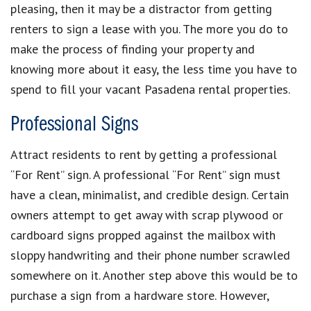
pleasing, then it may be a distractor from getting
renters to sign a lease with you. The more you do to
make the process of finding your property and
knowing more about it easy, the less time you have to
spend to fill your vacant Pasadena rental properties.
Professional Signs
Attract residents to rent by getting a professional
“For Rent” sign. A professional “For Rent” sign must
have a clean, minimalist, and credible design. Certain
owners attempt to get away with scrap plywood or
cardboard signs propped against the mailbox with
sloppy handwriting and their phone number scrawled
somewhere on it. Another step above this would be to
purchase a sign from a hardware store. However,