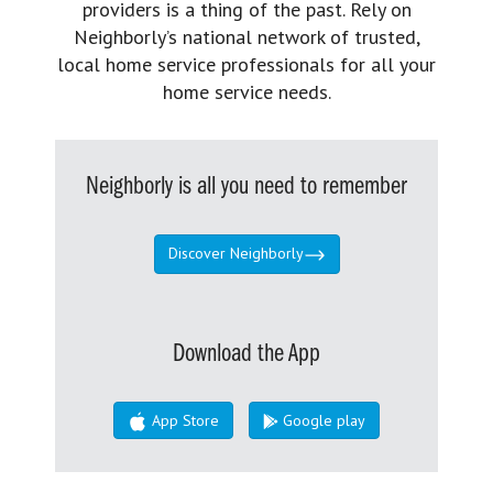
providers is a thing of the past. Rely on
Neighborly’s national network of trusted,
local home service professionals for all your
home service needs.
Neighborly is all you need to remember
Discover Neighborly
Download the App
App Store
Google play