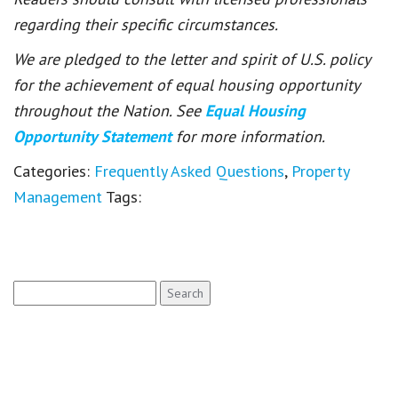
regarding their specific circumstances.
We are pledged to the letter and spirit of U.S. policy
for the achievement of equal housing opportunity
throughout the Nation. See
Equal Housing
Opportunity Statement
for more information.
Categories:
Frequently Asked Questions
,
Property
Management
Tags:
Search
for: