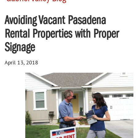
Avoiding Vacant Pasadena
Rental Properties with Proper
Signage
April 13, 2018