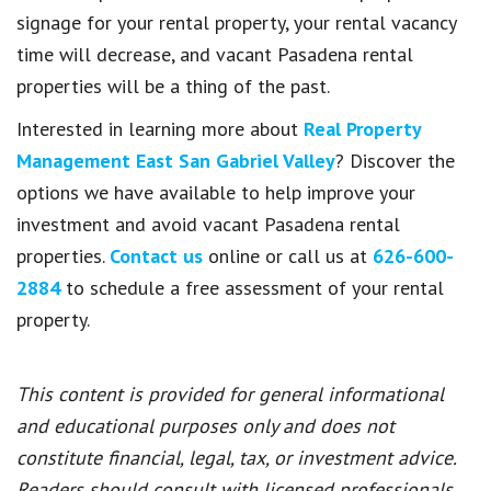
signage for your rental property, your rental vacancy
time will decrease, and vacant Pasadena rental
properties will be a thing of the past.
Interested in learning more about
Real Property
Management East San Gabriel Valley
? Discover the
options we have available to help improve your
investment and avoid vacant Pasadena rental
properties.
Contact us
online or call us at
626-600-
2884
to schedule a free assessment of your rental
property.
This content is provided for general informational
and educational purposes only and does not
constitute financial, legal, tax, or investment advice.
Readers should consult with licensed professionals