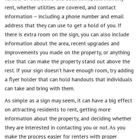
rent, whether utilities are covered, and contact
information – including a phone number and email
address that they can use to get a hold of you. If
there is extra room on the sign, you can also include
information about the area, recent upgrades and
improvements you made on the property, or anything
else that can make the property stand out above the
rest. If your sign doesn’t have enough room, try adding
a flyer holder that can hold handouts that individuals
can take and bring with them.
As simple as a sign may seem, it can have a big effect
on attracting residents to rent, getting more
information about the property, and deciding whether
they are interested in contacting you or not. As you
make the process easier for renters with proper