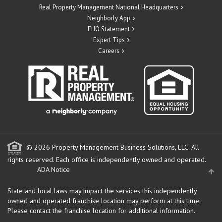
Real Property Management National Headquarters
Neighborly App
EHO Statement
Expert Tips
Careers
© 2026 Property Management Business Solutions, LLC. All
rights reserved.
Each office is independently owned and operated.
ADA Notice
State and local laws may impact the services this independently
owned and operated franchise location may perform at this time.
Please contact the franchise location for additional information.