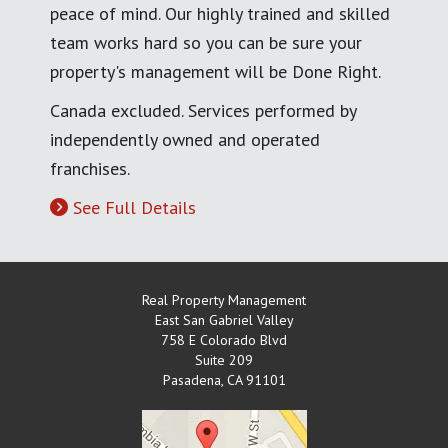
peace of mind. Our highly trained and skilled
team works hard so you can be sure your
property's management will be Done Right.
Canada excluded. Services performed by
independently owned and operated
franchises.
See Full Details
Real Property Management
East San Gabriel Valley
758 E Colorado Blvd
Suite 209
Pasadena
,
CA
91101