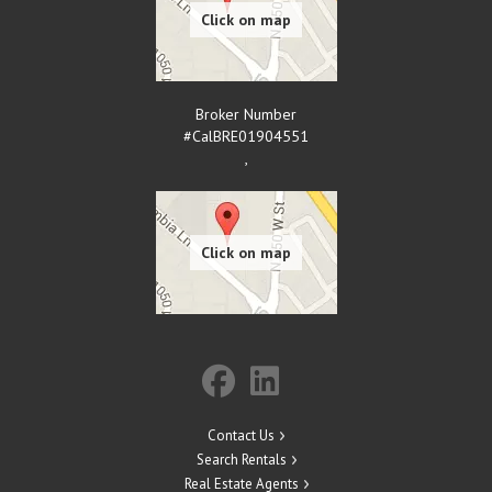
Broker Number
#CalBRE01904551
,
Contact Us
Search Rentals
Real Estate Agents