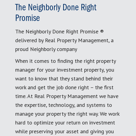
The Neighborly Done Right
Promise
The Neighborly Done Right Promise ®
delivered by Real Property Management, a
proud Neighborly company
When it comes to finding the right property
manager for your investment property, you
want to know that they stand behind their
work and get the job done right – the first
time. At Real Property Management we have
the expertise, technology, and systems to
manage your property the right way. We work
hard to optimize your return on investment
while preserving your asset and giving you