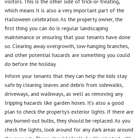
visitors. This is the other side of trick-or-treating,
which means it is also a very important part of the
Halloween celebration. As the property owner, the
first thing you can do is regular landscaping
maintenance or ensuring that your tenants have done
so. Clearing away overgrowth, low-hanging branches,
and other potential hazards are something you could
do before the holiday.
Inform your tenants that they can help the kids stay
safe by clearing leaves and debris from sidewalks,
driveways, and walkways, as well as removing any
tripping hazards like garden hoses. It’s also a good
plan to check the property’s exterior lights. If there are
any burned-out bulbs, they should be replaced. As you
check the lights, look around for any dark areas around