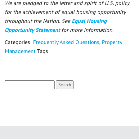
We are pledged to the letter and spirit of U.S. policy
for the achievement of equal housing opportunity
throughout the Nation. See
Equal Housing
Opportunity Statement
for more information.
Categories:
Frequently Asked Questions
,
Property
Management
Tags:
Search
for: