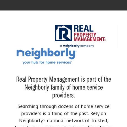
Real Property Management is part of the
Neighborly family of home service
providers.
Searching through dozens of home service
providers is a thing of the past. Rely on
Neighborly’s national network of trusted,