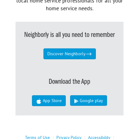
local home service professionals for all your
home service needs.
Neighborly is all you need to remember
Discover Neighborly
Download the App
App Store
Google play
Terms of Use
|
Privacy Policy
|
Accessibility
|