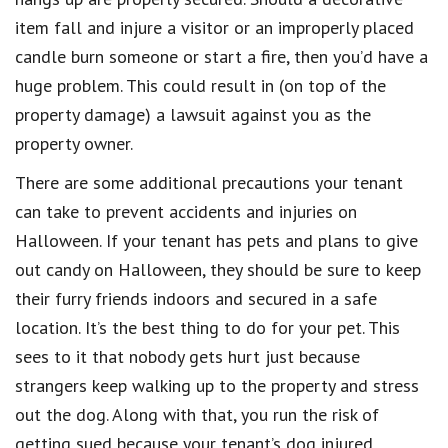
item fall and injure a visitor or an improperly placed
candle burn someone or start a fire, then you’d have a
huge problem. This could result in (on top of the
property damage) a lawsuit against you as the
property owner.
There are some additional precautions your tenant
can take to prevent accidents and injuries on
Halloween. If your tenant has pets and plans to give
out candy on Halloween, they should be sure to keep
their furry friends indoors and secured in a safe
location. It’s the best thing to do for your pet. This
sees to it that nobody gets hurt just because
strangers keep walking up to the property and stress
out the dog. Along with that, you run the risk of
getting sued because your tenant’s dog injured