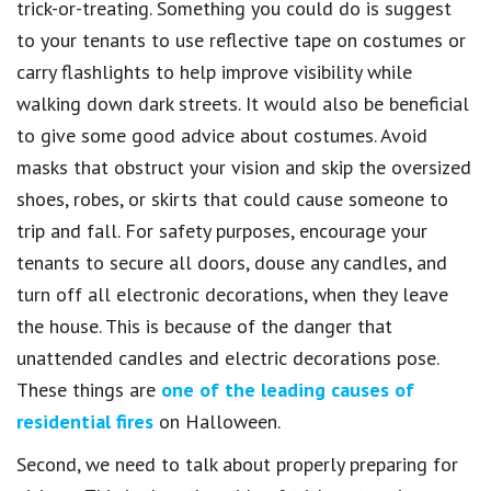
trick-or-treating. Something you could do is suggest
to your tenants to use reflective tape on costumes or
carry flashlights to help improve visibility while
walking down dark streets. It would also be beneficial
to give some good advice about costumes. Avoid
masks that obstruct your vision and skip the oversized
shoes, robes, or skirts that could cause someone to
trip and fall. For safety purposes, encourage your
tenants to secure all doors, douse any candles, and
turn off all electronic decorations, when they leave
the house. This is because of the danger that
unattended candles and electric decorations pose.
These things are
one of the leading causes of
residential fires
on Halloween.
Second, we need to talk about properly preparing for