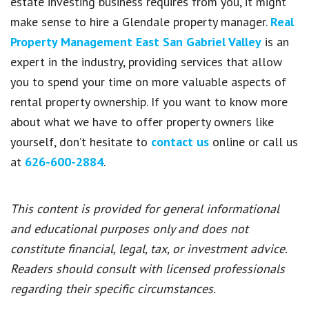
estate investing business requires from you, it might
make sense to hire a Glendale property manager.
Real
Property Management East San Gabriel Valley
is an
expert in the industry, providing services that allow
you to spend your time on more valuable aspects of
rental property ownership. If you want to know more
about what we have to offer property owners like
yourself, don’t hesitate to
contact us
online or call us
at
626-600-2884
.
This content is provided for general informational
and educational purposes only and does not
constitute financial, legal, tax, or investment advice.
Readers should consult with licensed professionals
regarding their specific circumstances.