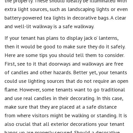
the property. These should ideally be illuminated with
extra light sources, such as landscaping lights or even
battery-powered tea lights in decorative bags. A clear
and well-lit walkway is a safe walkway.
If your tenant has plans to display jack o’ lanterns,
then it would be good to make sure they do it safely.
Here are some tips you should tell them to consider.
First, see to it that doorways and walkways are free
of candles and other hazards. Better yet, your tenants
could use lighting sources that do not require an open
flame. However, some tenants want to go traditional
and use real candles in their decorating. In this case,
make sure that they are placed at a safe distance
from where visitors might be walking or standing. It is
also crucial that all exterior decorations your tenant
hangs up are properly secured. Should a decorative