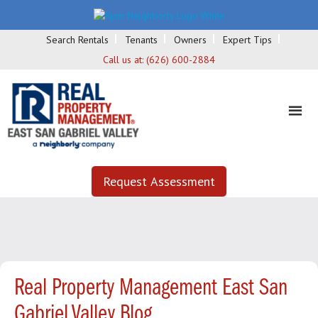
Search Rentals
Tenants
Owners
Expert Tips
Call us at:
(626) 600-2884
Request Assessment
Real Property Management East San
Gabriel Valley Blog