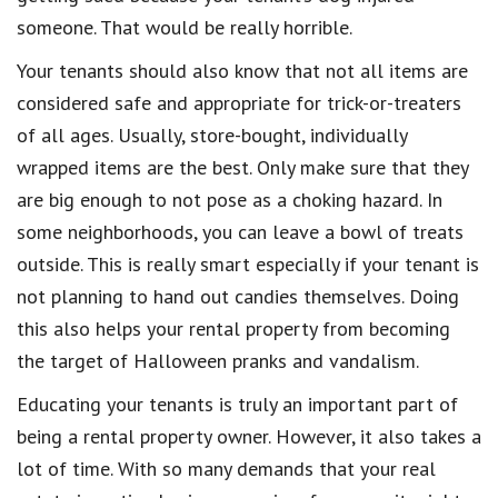
someone. That would be really horrible.
Your tenants should also know that not all items are
considered safe and appropriate for trick-or-treaters
of all ages. Usually, store-bought, individually
wrapped items are the best. Only make sure that they
are big enough to not pose as a choking hazard. In
some neighborhoods, you can leave a bowl of treats
outside. This is really smart especially if your tenant is
not planning to hand out candies themselves. Doing
this also helps your rental property from becoming
the target of Halloween pranks and vandalism.
Educating your tenants is truly an important part of
being a rental property owner. However, it also takes a
lot of time. With so many demands that your real