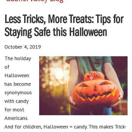
Less Tricks, More Treats: Tips for
Staying Safe this Halloween
October 4, 2019
The holiday
of
Halloween
has become
synonymous
with candy
for most
Americans.
And for children, Halloween = candy. This makes Trick-