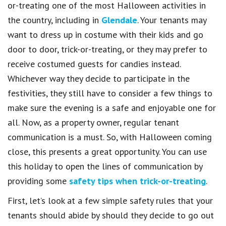
or-treating one of the most Halloween activities in
the country, including in
Glendale
. Your tenants may
want to dress up in costume with their kids and go
door to door, trick-or-treating, or they may prefer to
receive costumed guests for candies instead.
Whichever way they decide to participate in the
festivities, they still have to consider a few things to
make sure the evening is a safe and enjoyable one for
all. Now, as a property owner, regular tenant
communication is a must. So, with Halloween coming
close, this presents a great opportunity. You can use
this holiday to open the lines of communication by
providing some
safety tips when trick-or-treating
.
First, let’s look at a few simple safety rules that your
tenants should abide by should they decide to go out