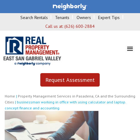
Search Rentals
Tenants
Owners
Expert Tips
Call us at:
(626) 600-2884
Request Assessment
Home
|
Property Management Services in Pasadena, CA and the Surrounding
Cities
|
businessman working in office with using calculator and laptop.
concept finance and accounting