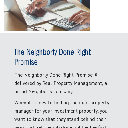
The Neighborly Done Right
Promise
The Neighborly Done Right Promise ®
delivered by Real Property Management, a
proud Neighborly company
When it comes to finding the right property
manager for your investment property, you
want to know that they stand behind their
work and get the job done right – the first