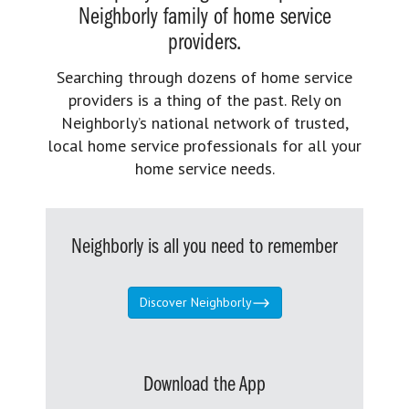
Neighborly family of home service
providers.
Searching through dozens of home service
providers is a thing of the past. Rely on
Neighborly’s national network of trusted,
local home service professionals for all your
home service needs.
Neighborly is all you need to remember
Discover Neighborly
Download the App