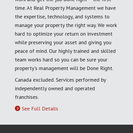
time. At Real Property Management we have
the expertise, technology, and systems to
manage your property the right way. We work
hard to optimize your return on investment
while preserving your asset and giving you
peace of mind. Our highly trained and skilled
team works hard so you can be sure your
property's management will be Done Right.
Canada excluded. Services performed by
independently owned and operated
franchises.
See Full Details