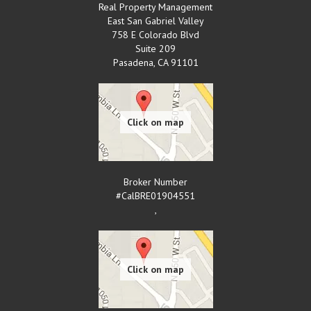
Real Property Management
East San Gabriel Valley
758 E Colorado Blvd
Suite 209
Pasadena
,
CA
91101
Broker Number
#CalBRE01904551
,