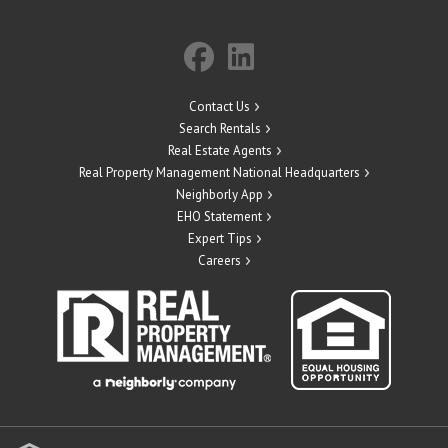
Contact Us
Search Rentals
Real Estate Agents
Real Property Management National Headquarters
Neighborly App
EHO Statement
Expert Tips
Careers