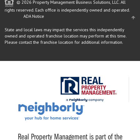
© 2026 Property Management Business Solutions, LLC. All
rights reserved.
Each office is independently owned and operated.
ADA Notice
State and local laws may impact the services this independently
owned and operated franchise location may perform at this time.
Please contact the franchise location for additional information.
Real Property Management is part of the