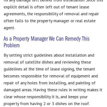
explicit detail is often left out of tenant lease
agreements, the responsibility of removal and repair
often falls to the property manager or real estate
agent.
As a Property Manager We Can Remedy This
Problem
By setting strict guidelines about installation and
removal of satellite dishes and reviewing these
guidelines at the time of lease signing, the tenant
becomes responsible for removal of equipment and
repair of any holes from installing, and painting of
damaged areas. Having these rules in writing makes it
clear whose responsibility it is, and keeps your
property from having 2 or 3 dishes on the roof.