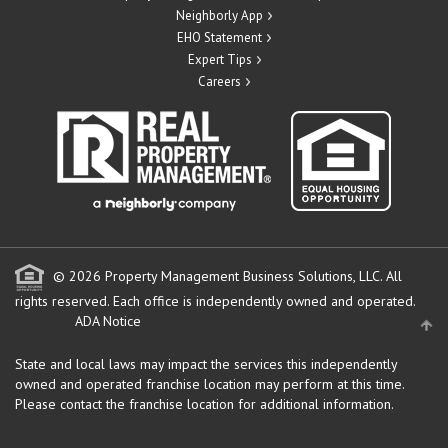
Neighborly App
EHO Statement
Expert Tips
Careers
© 2026 Property Management Business Solutions, LLC. All
rights reserved.
Each office is independently owned and operated.
ADA Notice
State and local laws may impact the services this independently
owned and operated franchise location may perform at this time.
Please contact the franchise location for additional information.