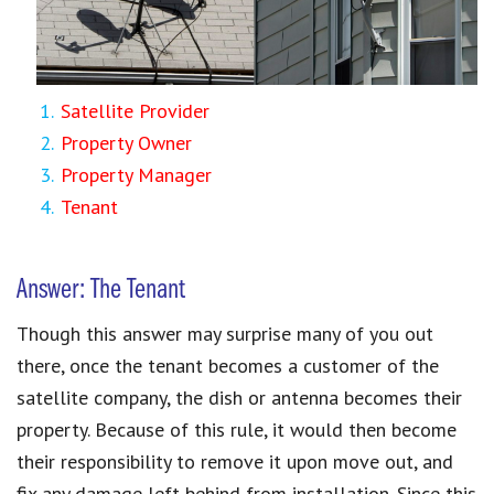
Satellite Provider
Property Owner
Property Manager
Tenant
Answer: The Tenant
Though this answer may surprise many of you out
there, once the tenant becomes a customer of the
satellite company, the dish or antenna becomes their
property. Because of this rule, it would then become
their responsibility to remove it upon move out, and
fix any damage left behind from installation. Since this