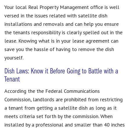
Your local Real Property Management office is well
versed in the issues related with satellite dish
installations and removals and can help you ensure
the tenants responsibility is clearly spelled out in the
lease. Knowing what is in your lease agreement can
save you the hassle of having to remove the dish
yourself.
Dish Laws: Know it Before Going to Battle with a
Tenant
According the the Federal Communications
Commission, landlords are prohibited from restricting
a tenant from getting a satellite dish as long as it
meets criteria set forth by the commission. When
installed by a professional and smaller than 40 inches