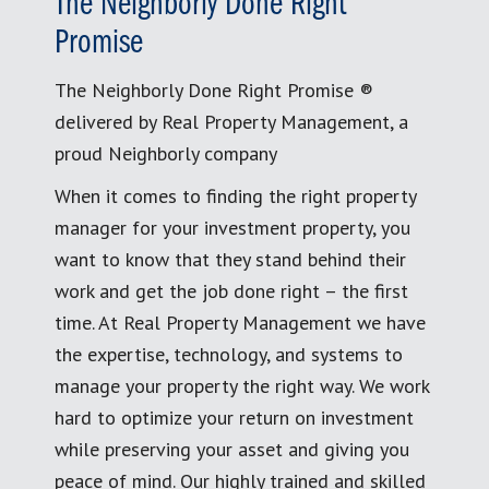
The Neighborly Done Right
Promise
The Neighborly Done Right Promise ®
delivered by Real Property Management, a
proud Neighborly company
When it comes to finding the right property
manager for your investment property, you
want to know that they stand behind their
work and get the job done right – the first
time. At Real Property Management we have
the expertise, technology, and systems to
manage your property the right way. We work
hard to optimize your return on investment
while preserving your asset and giving you
peace of mind. Our highly trained and skilled