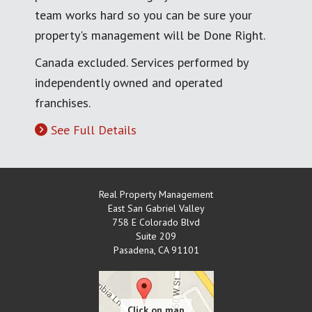
team works hard so you can be sure your
property's management will be Done Right.
Canada excluded. Services performed by
independently owned and operated
franchises.
See Full Details
Real Property Management
East San Gabriel Valley
758 E Colorado Blvd
Suite 209
Pasadena
,
CA
91101