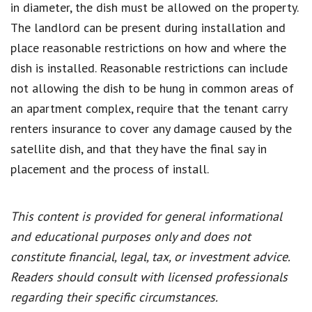
in diameter, the dish must be allowed on the property.
The landlord can be present during installation and
place reasonable restrictions on how and where the
dish is installed. Reasonable restrictions can include
not allowing the dish to be hung in common areas of
an apartment complex, require that the tenant carry
renters insurance to cover any damage caused by the
satellite dish, and that they have the final say in
placement and the process of install.
This content is provided for general informational
and educational purposes only and does not
constitute financial, legal, tax, or investment advice.
Readers should consult with licensed professionals
regarding their specific circumstances.