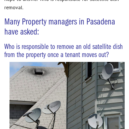
removal.
Many Property managers in Pasadena
have asked:
Who is responsible to remove an old satellite dish
from the property once a tenant moves out?