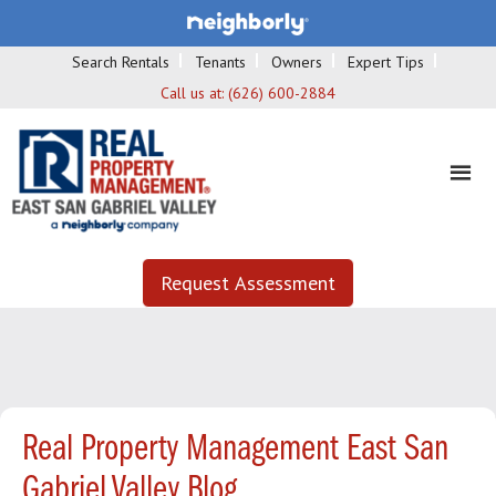
Search Rentals
Tenants
Owners
Expert Tips
Call us at:
(626) 600-2884
Request Assessment
Real Property Management East San
Gabriel Valley Blog