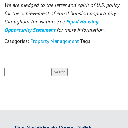
We are pledged to the letter and spirit of U.S. policy
for the achievement of equal housing opportunity
throughout the Nation. See
Equal Housing
Opportunity Statement
for more information.
Categories:
Property Management
Tags:
Search
for: