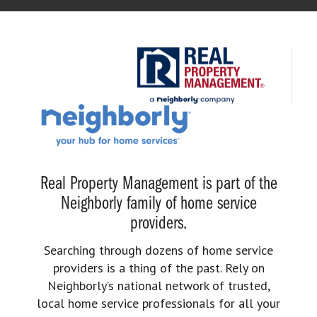
Real Property Management is part of the
Neighborly family of home service
providers.
Searching through dozens of home service
providers is a thing of the past. Rely on
Neighborly’s national network of trusted,
local home service professionals for all your