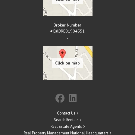
Broker Number
#CalBRE01904551
,
Contact Us
Search Rentals
Real Estate Agents
Real Property Management National Headquarters