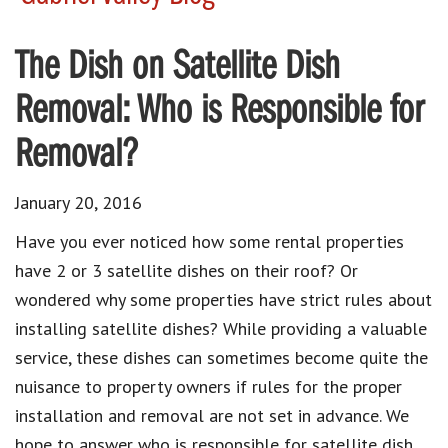
The Dish on Satellite Dish
Removal: Who is Responsible for
Removal?
January 20, 2016
Have you ever noticed how some rental properties
have 2 or 3 satellite dishes on their roof? Or
wondered why some properties have strict rules about
installing satellite dishes? While providing a valuable
service, these dishes can sometimes become quite the
nuisance to property owners if rules for the proper
installation and removal are not set in advance. We
hope to answer who is responsible for satellite dish