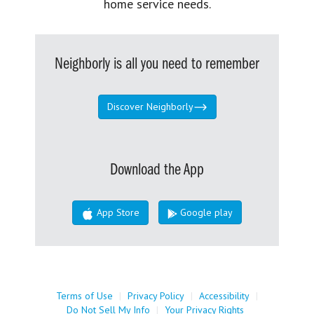
home service needs.
Neighborly is all you need to remember
Discover Neighborly
Download the App
App Store
Google play
Terms of Use
|
Privacy Policy
|
Accessibility
|
Do Not Sell My Info
|
Your Privacy Rights